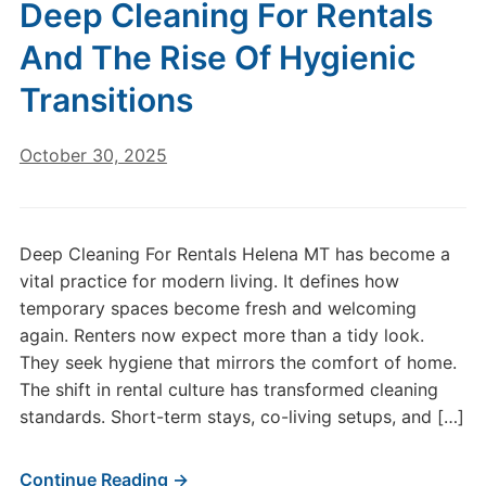
Deep Cleaning For Rentals
And The Rise Of Hygienic
Transitions
October 30, 2025
Deep Cleaning For Rentals Helena MT has become a
vital practice for modern living. It defines how
temporary spaces become fresh and welcoming
again. Renters now expect more than a tidy look.
They seek hygiene that mirrors the comfort of home.
The shift in rental culture has transformed cleaning
standards. Short-term stays, co-living setups, and […]
Continue Reading →