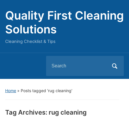
Quality First Cleaning
Solutions
Cleaning Checklist & Tips
Search
for:
Home
»
Posts tagged 'rug cleaning'
Tag Archives:
rug cleaning