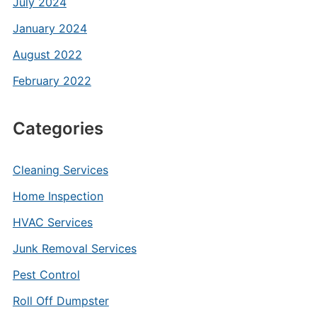
July 2024
January 2024
August 2022
February 2022
Categories
Cleaning Services
Home Inspection
HVAC Services
Junk Removal Services
Pest Control
Roll Off Dumpster