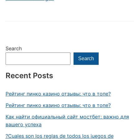
Search
Search
Recent Posts
Рейтинг пинко казино отзывы: что в топе?
Рейтинг пинко казино отзывы: что в топе?
Как найти официальный сайт мостбет: важно для
вашего успеха
?Cuales son los reglas de todos los juegos de