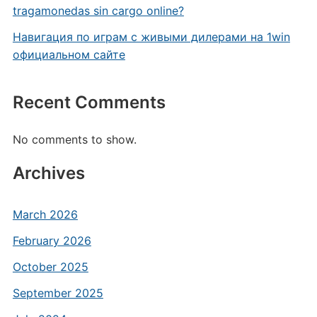
tragamonedas sin cargo online?
Навигация по играм с живыми дилерами на 1win
официальном сайте
Recent Comments
No comments to show.
Archives
March 2026
February 2026
October 2025
September 2025