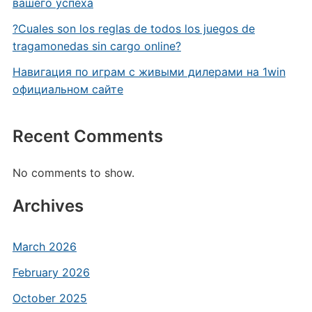
вашего успеха
?Cuales son los reglas de todos los juegos de
tragamonedas sin cargo online?
Навигация по играм с живыми дилерами на 1win
официальном сайте
Recent Comments
No comments to show.
Archives
March 2026
February 2026
October 2025