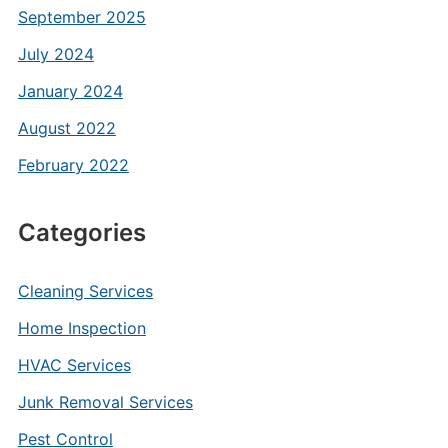
September 2025
July 2024
January 2024
August 2022
February 2022
Categories
Cleaning Services
Home Inspection
HVAC Services
Junk Removal Services
Pest Control