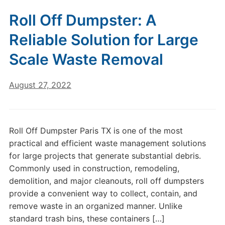
Roll Off Dumpster: A
Reliable Solution for Large
Scale Waste Removal
August 27, 2022
Roll Off Dumpster Paris TX is one of the most
practical and efficient waste management solutions
for large projects that generate substantial debris.
Commonly used in construction, remodeling,
demolition, and major cleanouts, roll off dumpsters
provide a convenient way to collect, contain, and
remove waste in an organized manner. Unlike
standard trash bins, these containers […]