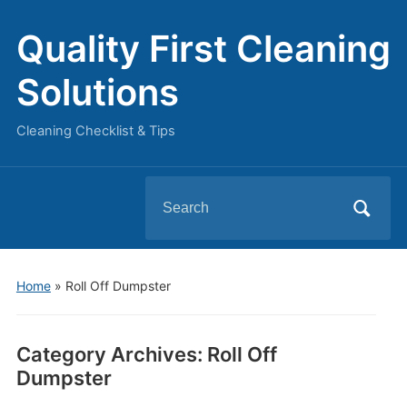
Quality First Cleaning
Solutions
Cleaning Checklist & Tips
Search
for:
Home
» Roll Off Dumpster
Category Archives:
Roll Off
Dumpster