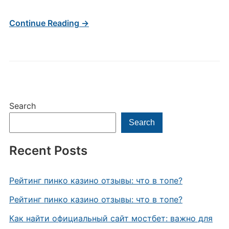
Continue Reading →
Search
Search
Recent Posts
Рейтинг пинко казино отзывы: что в топе?
Рейтинг пинко казино отзывы: что в топе?
Как найти официальный сайт мостбет: важно для