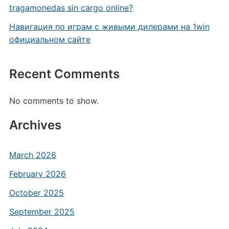
tragamonedas sin cargo online?
Навигация по играм с живыми дилерами на 1win
официальном сайте
Recent Comments
No comments to show.
Archives
March 2026
February 2026
October 2025
September 2025