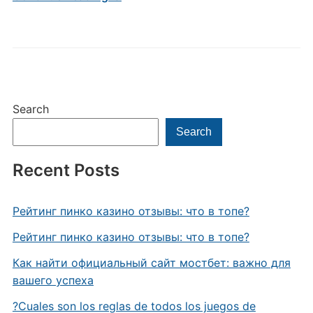
Search
Search
Recent Posts
Рейтинг пинко казино отзывы: что в топе?
Рейтинг пинко казино отзывы: что в топе?
Как найти официальный сайт мостбет: важно для
вашего успеха
?Cuales son los reglas de todos los juegos de