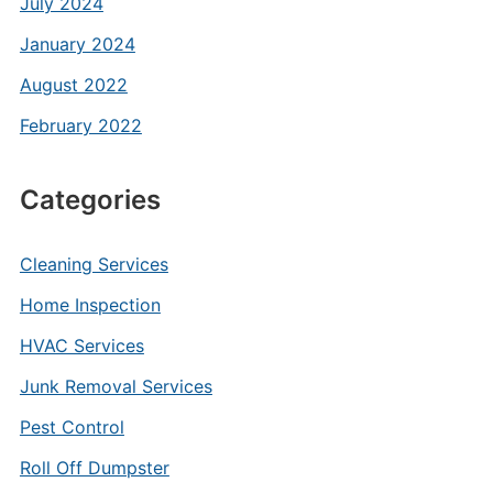
July 2024
January 2024
August 2022
February 2022
Categories
Cleaning Services
Home Inspection
HVAC Services
Junk Removal Services
Pest Control
Roll Off Dumpster