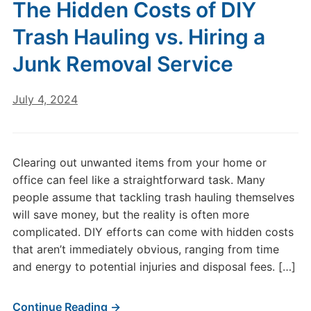
The Hidden Costs of DIY
Trash Hauling vs. Hiring a
Junk Removal Service
July 4, 2024
Clearing out unwanted items from your home or
office can feel like a straightforward task. Many
people assume that tackling trash hauling themselves
will save money, but the reality is often more
complicated. DIY efforts can come with hidden costs
that aren’t immediately obvious, ranging from time
and energy to potential injuries and disposal fees. […]
Continue Reading →