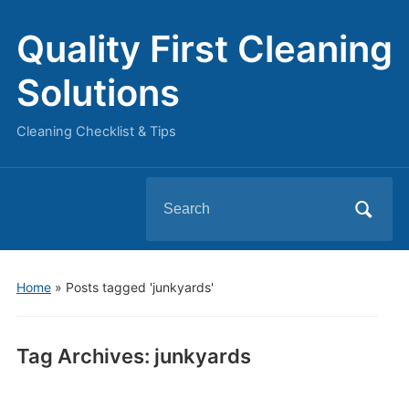
Quality First Cleaning
Solutions
Cleaning Checklist & Tips
Search
for:
Home
»
Posts tagged 'junkyards'
Tag Archives:
junkyards