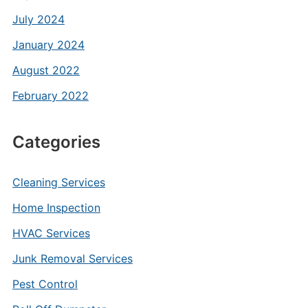
July 2024
January 2024
August 2022
February 2022
Categories
Cleaning Services
Home Inspection
HVAC Services
Junk Removal Services
Pest Control