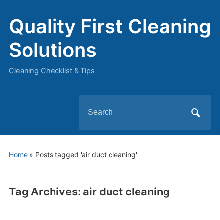
Quality First Cleaning
Solutions
Cleaning Checklist & Tips
Search
for:
Home
»
Posts tagged 'air duct cleaning'
Tag Archives:
air duct cleaning