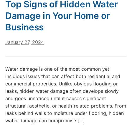
Top Signs of Hidden Water
Damage in Your Home or
Business
January 27, 2024
Water damage is one of the most common yet
insidious issues that can affect both residential and
commercial properties. Unlike obvious flooding or
leaks, hidden water damage often develops slowly
and goes unnoticed until it causes significant
structural, aesthetic, or health-related problems. From
leaks behind walls to moisture under flooring, hidden
water damage can compromise […]