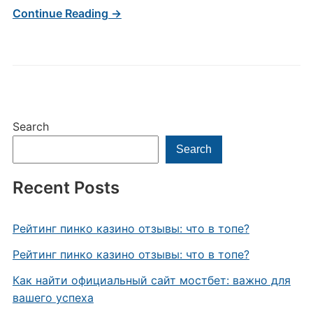
Continue Reading →
Search
Search
Recent Posts
Рейтинг пинко казино отзывы: что в топе?
Рейтинг пинко казино отзывы: что в топе?
Как найти официальный сайт мостбет: важно для
вашего успеха