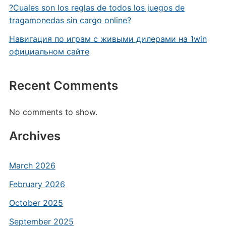
?Cuales son los reglas de todos los juegos de
tragamonedas sin cargo online?
Навигация по играм с живыми дилерами на 1win
официальном сайте
Recent Comments
No comments to show.
Archives
March 2026
February 2026
October 2025
September 2025