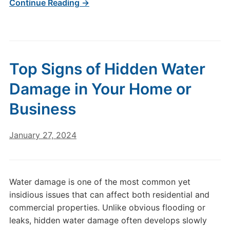
Continue Reading →
Top Signs of Hidden Water
Damage in Your Home or
Business
January 27, 2024
Water damage is one of the most common yet
insidious issues that can affect both residential and
commercial properties. Unlike obvious flooding or
leaks, hidden water damage often develops slowly