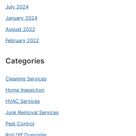
July 2024
January 2024
August 2022
February 2022
Categories
Cleaning Services
Home Inspection
HVAC Services
Junk Removal Services
Pest Control
Roll Off Dumpster