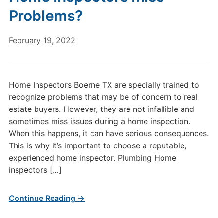
Problems?
February 19, 2022
Home Inspectors Boerne TX are specially trained to
recognize problems that may be of concern to real
estate buyers. However, they are not infallible and
sometimes miss issues during a home inspection.
When this happens, it can have serious consequences.
This is why it’s important to choose a reputable,
experienced home inspector. Plumbing Home
inspectors […]
Continue Reading →