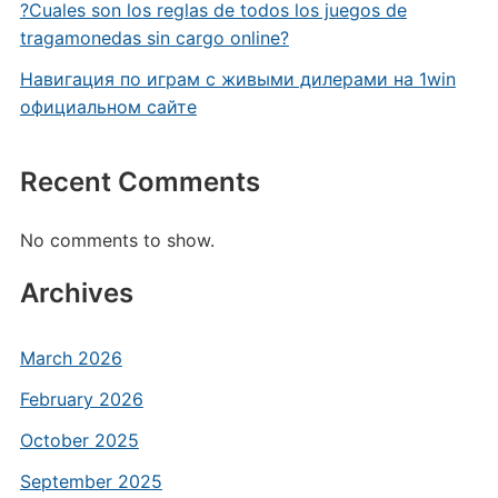
?Cuales son los reglas de todos los juegos de
tragamonedas sin cargo online?
Навигация по играм с живыми дилерами на 1win
официальном сайте
Recent Comments
No comments to show.
Archives
March 2026
February 2026
October 2025
September 2025