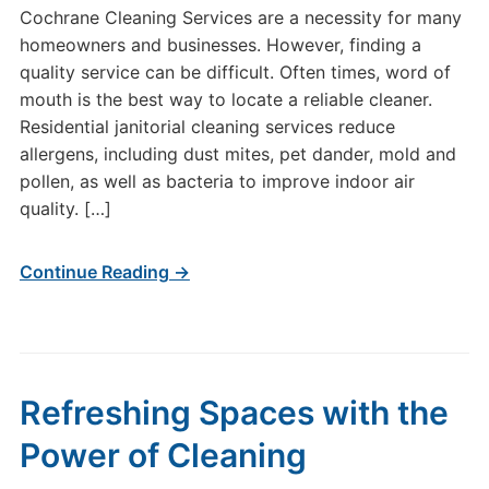
Cochrane Cleaning Services are a necessity for many
homeowners and businesses. However, finding a
quality service can be difficult. Often times, word of
mouth is the best way to locate a reliable cleaner.
Residential janitorial cleaning services reduce
allergens, including dust mites, pet dander, mold and
pollen, as well as bacteria to improve indoor air
quality. […]
Continue Reading →
Refreshing Spaces with the
Power of Cleaning