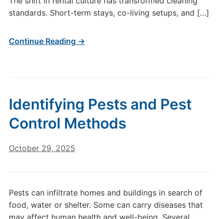
The shift in rental culture has transformed cleaning
standards. Short-term stays, co-living setups, and […]
Continue Reading →
Identifying Pests and Pest
Control Methods
October 29, 2025
Pests can infiltrate homes and buildings in search of
food, water or shelter. Some can carry diseases that
may affect human health and well-being. Several