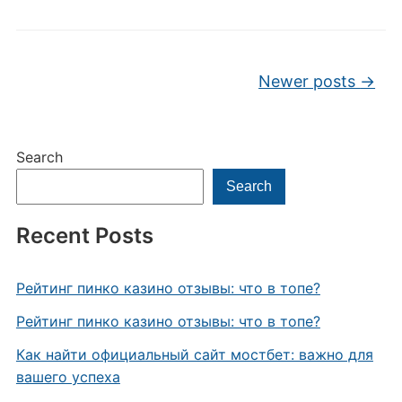
Post navigation
Newer posts
→
Search
Search
Recent Posts
Рейтинг пинко казино отзывы: что в топе?
Рейтинг пинко казино отзывы: что в топе?
Как найти официальный сайт мостбет: важно для
вашего успеха