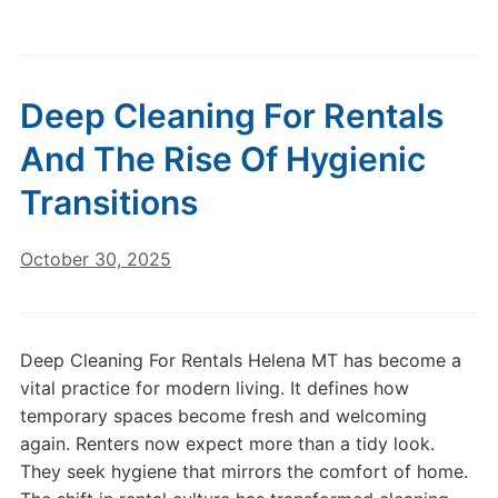
Deep Cleaning For Rentals
And The Rise Of Hygienic
Transitions
October 30, 2025
Deep Cleaning For Rentals Helena MT has become a
vital practice for modern living. It defines how
temporary spaces become fresh and welcoming
again. Renters now expect more than a tidy look.
They seek hygiene that mirrors the comfort of home.