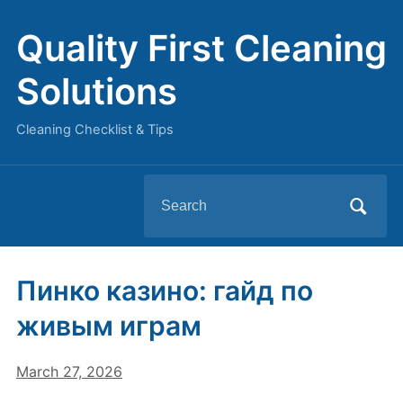
Quality First Cleaning
Solutions
Cleaning Checklist & Tips
Search
for:
Пинко казино: гайд по
живым играм
March 27, 2026