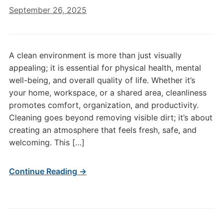
September 26, 2025
A clean environment is more than just visually
appealing; it is essential for physical health, mental
well-being, and overall quality of life. Whether it’s
your home, workspace, or a shared area, cleanliness
promotes comfort, organization, and productivity.
Cleaning goes beyond removing visible dirt; it’s about
creating an atmosphere that feels fresh, safe, and
welcoming. This […]
Continue Reading →