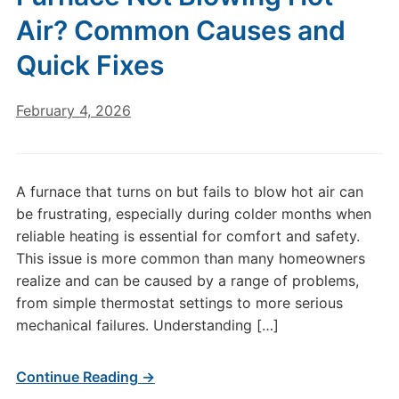
Air? Common Causes and
Quick Fixes
February 4, 2026
A furnace that turns on but fails to blow hot air can
be frustrating, especially during colder months when
reliable heating is essential for comfort and safety.
This issue is more common than many homeowners
realize and can be caused by a range of problems,
from simple thermostat settings to more serious
mechanical failures. Understanding […]
Continue Reading →