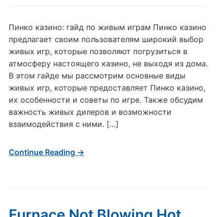
Пинко казино: гайд по живым играм Пинко казино
предлагает своим пользователям широкий выбор
живых игр, которые позволяют погрузиться в
атмосферу настоящего казино, не выходя из дома.
В этом гайде мы рассмотрим основные виды
живых игр, которые предоставляет Пинко казино,
их особенности и советы по игре. Также обсудим
важность живых дилеров и возможности
взаимодействия с ними. […]
Continue Reading →
Furnace Not Blowing Hot