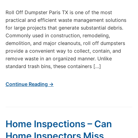
Roll Off Dumpster Paris TX is one of the most
practical and efficient waste management solutions
for large projects that generate substantial debris.
Commonly used in construction, remodeling,
demolition, and major cleanouts, roll off dumpsters
provide a convenient way to collect, contain, and
remove waste in an organized manner. Unlike
standard trash bins, these containers […]
Continue Reading →
Home Inspections – Can
Home Inspectors Miss