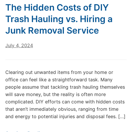
The Hidden Costs of DIY
Trash Hauling vs. Hiring a
Junk Removal Service
July 4, 2024
Clearing out unwanted items from your home or
office can feel like a straightforward task. Many
people assume that tackling trash hauling themselves
will save money, but the reality is often more
complicated. DIY efforts can come with hidden costs
that aren’t immediately obvious, ranging from time
and energy to potential injuries and disposal fees. […]