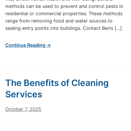
methods can be used to prevent and control pests in
residential or commercial properties. These methods
range from removing food and water sources to
sealing entry points into buildings. Contact Ben’s […]
Continue Reading →
The Benefits of Cleaning
Services
October 7, 2025