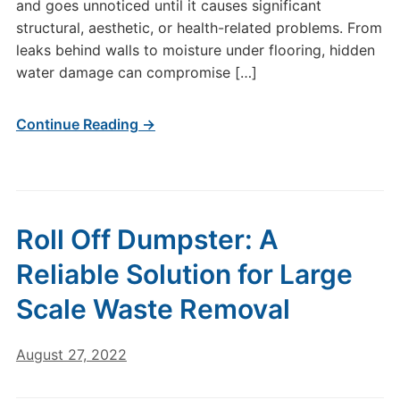
and goes unnoticed until it causes significant
structural, aesthetic, or health-related problems. From
leaks behind walls to moisture under flooring, hidden
water damage can compromise […]
Continue Reading →
Roll Off Dumpster: A
Reliable Solution for Large
Scale Waste Removal
August 27, 2022