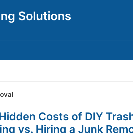
ing Solutions
moval
Hidden Costs of DIY Tras
ing vs. Hiring a Junk Rem