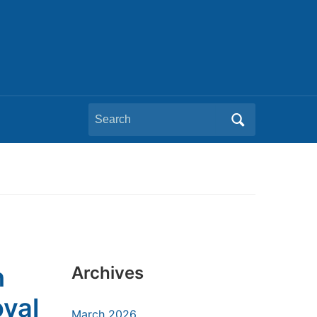
Search
for:
h
Archives
oval
March 2026