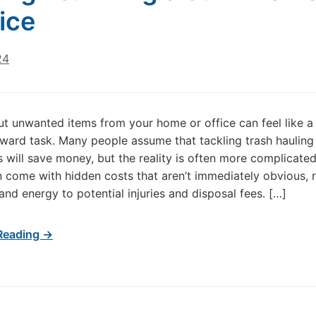
ice
24
ut unwanted items from your home or office can feel like a
rward task. Many people assume that tackling trash hauling
 will save money, but the reality is often more complicated
n come with hidden costs that aren’t immediately obvious, 
and energy to potential injuries and disposal fees. […]
Reading →