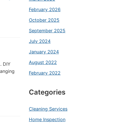
February 2026
October 2025
September 2025
July 2024
January 2024
August 2022
. DIY
ranging
February 2022
Categories
Cleaning Services
Home Inspection