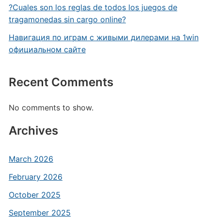
?Cuales son los reglas de todos los juegos de
tragamonedas sin cargo online?
Навигация по играм с живыми дилерами на 1win
официальном сайте
Recent Comments
No comments to show.
Archives
March 2026
February 2026
October 2025
September 2025