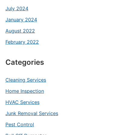
July 2024
January 2024
August 2022
February 2022
Categories
Cleaning Services
Home Inspection
HVAC Services
Junk Removal Services
Pest Control