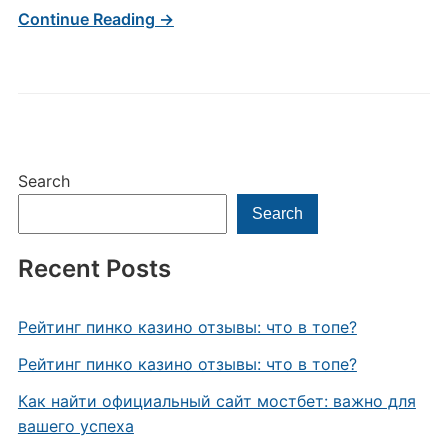
Continue Reading →
Search
Search
Recent Posts
Рейтинг пинко казино отзывы: что в топе?
Рейтинг пинко казино отзывы: что в топе?
Как найти официальный сайт мостбет: важно для
вашего успеха