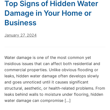
Top Signs of Hidden Water
Damage in Your Home or
Business
January 27, 2024
Water damage is one of the most common yet
insidious issues that can affect both residential and
commercial properties. Unlike obvious flooding or
leaks, hidden water damage often develops slowly
and goes unnoticed until it causes significant
structural, aesthetic, or health-related problems. From
leaks behind walls to moisture under flooring, hidden
water damage can compromise […]