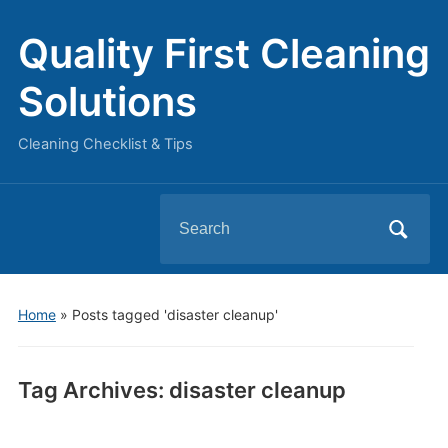
Quality First Cleaning
Solutions
Cleaning Checklist & Tips
Search
for:
Home
»
Posts tagged 'disaster cleanup'
Tag Archives:
disaster cleanup